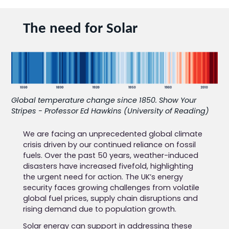
The need for Solar
Global temperature change since 1850. Show Your
Stripes - Professor Ed Hawkins (University of Reading)
We are facing an unprecedented global climate
crisis driven by our continued reliance on fossil
fuels. Over the past 50 years, weather-induced
disasters have increased fivefold, highlighting
the urgent need for action. The UK’s energy
security faces growing challenges from volatile
global fuel prices, supply chain disruptions and
rising demand due to population growth.
Solar energy can support in addressing these