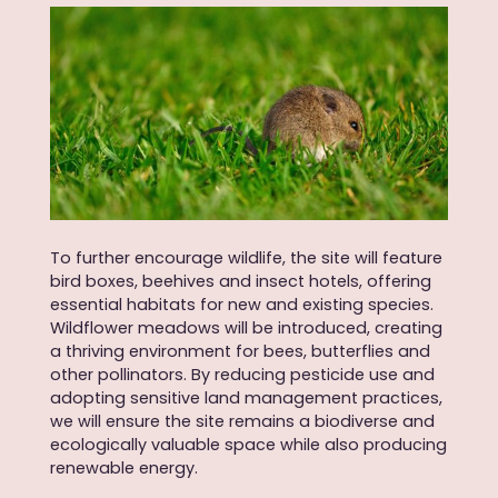
To further encourage wildlife, the site will feature
bird boxes, beehives and insect hotels, offering
essential habitats for new and existing species.
Wildflower meadows will be introduced, creating
a thriving environment for bees, butterflies and
other pollinators. By reducing pesticide use and
adopting sensitive land management practices,
we will ensure the site remains a biodiverse and
ecologically valuable space while also producing
renewable energy.