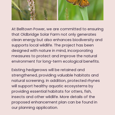
At Belltown Power, we are committed to ensuring
that Oldbridge Solar Farm not only generates
clean energy but also enhances biodiversity and
supports local wildlife. The project has been
designed with nature in mind, incorporating
measures to protect and improve the natural
environment for long-term ecological benefits.
Existing hedgerows will be retained and
strengthened, providing valuable habitats and
natural screening. In addition, protected rhynes
will support healthy aquatic ecosystems by
providing essential habitats for otters, fish,
insects and other wildlife. More details of the
proposed enhancement plan can be found in
our planning application
.