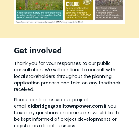
Get involved
Thank you for your responses to our public
consultation. We will continue to consult with
local stakeholders throughout the planning
application process and take on any feedback
received.
Please contact us via our project
email
oldbridge@belltownpower.com
if you
have any questions or comments, would like to
be kept informed of project developments or
register as a local business.