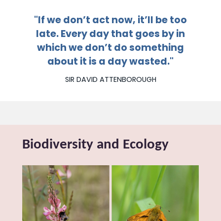
"If we don’t act now, it’ll be too
late. Every day that goes by in
which
we don’t do something
about
it is a day wasted."
SIR DAVID ATTENBOROUGH
Biodiversity and Ecology