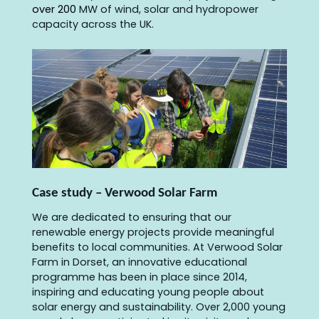
over 200
MW of wind, solar and hydropower
capacity across the UK.
Case study – Verwood Solar Farm
We are dedicated to ensuring that our
renewable energy projects provide meaningful
benefits to local communities. At Verwood Solar
Farm in Dorset, an innovative educational
programme has been in place since 2014,
inspiring and educating young people about
solar energy and sustainability. Over 2,000 young