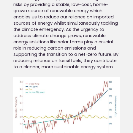
risks by providing a stable, low-cost, home-
grown source of renewable energy which
enables us to reduce our reliance on imported
sources of energy whilst simultaneously tackling
the climate emergency. As the urgency to
address climate change grows, renewable
energy solutions like solar farms play a crucial
role in reducing carbon emissions and
supporting the transition to a net-zero future. By
reducing reliance on fossil fuels, they contribute
to a cleaner, more sustainable energy system.