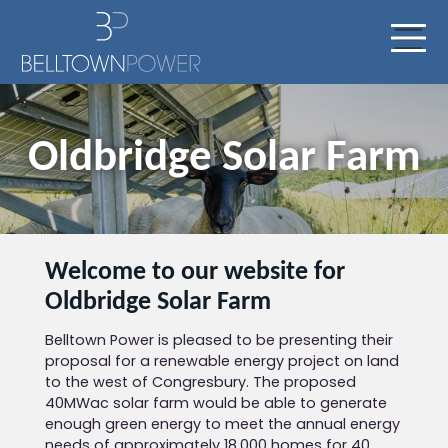
Oldbridge Solar Farm
Welcome to our website for
Oldbridge Solar Farm
Belltown Power is pleased to be presenting their
proposal for a renewable energy project on land
to the west of Congresbury. The proposed
40MWac solar farm would be able to generate
enough green energy to meet the annual energy
needs of approximately 18,000 homes for 40