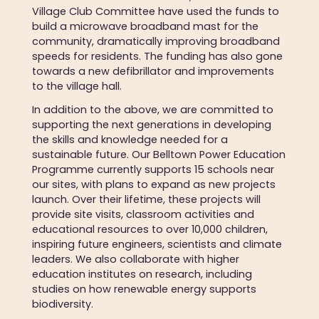
Village Club Committee have used the funds to
build a microwave broadband mast for the
community, dramatically improving broadband
speeds for residents. The funding has also gone
towards a new defibrillator and improvements
to the village hall.
In addition to the above, we are committed to
supporting the next generations in developing
the skills and knowledge needed for a
sustainable future. Our Belltown Power Education
Programme currently supports 15 schools near
our sites, with plans to expand as new projects
launch. Over their lifetime, these projects will
provide site visits, classroom activities and
educational resources to over 10,000 children,
inspiring future engineers, scientists and climate
leaders. We also collaborate with higher
education institutes on research, including
studies on how renewable energy supports
biodiversity.