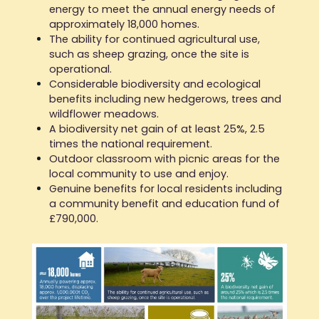
energy to meet the annual energy needs of
approximately 18,000 homes.
The ability for continued agricultural use,
such as sheep grazing, once the site is
operational.
Considerable biodiversity and ecological
benefits including new hedgerows, trees and
wildflower meadows.
A biodiversity net gain of at least 25%, 2.5
times the national requirement.
Outdoor classroom with picnic areas for the
local community to use and enjoy.
Genuine benefits for local residents including
a community benefit and education fund of
£790,000.