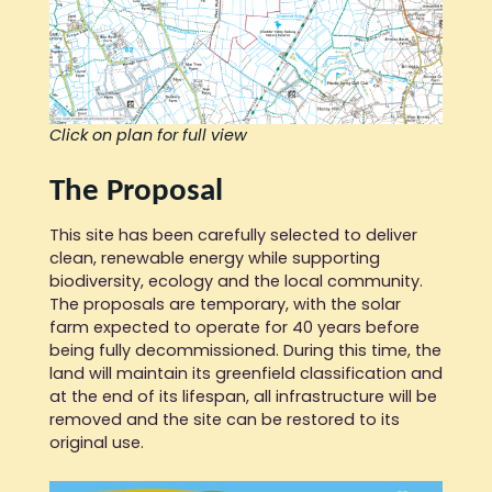
Click on plan for full view
The Proposal
This site has been carefully selected to deliver
clean, renewable energy while supporting
biodiversity, ecology and the local community.
The proposals are temporary, with the solar
farm expected to operate for 40 years before
being fully decommissioned. During this time, the
land will maintain its greenfield classification and
at the end of its lifespan, all infrastructure will be
removed and the site can be restored to its
original use.