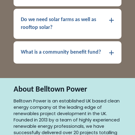
Do we need solar farms as well as
rooftop solar?
What is a community benefit fund?
About Belltown Power
Belltown Power is an established UK based clean
energy company at the leading edge of
renewables project development in the UK.
Founded in 2013 by a team of highly experienced
renewable energy professionals, we have
successfully delivered over 20 projects totalling