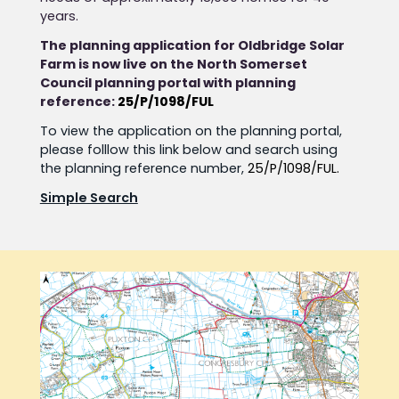
years.
The planning application for Oldbridge Solar
Farm is now live on the North Somerset
Council planning portal with planning
reference:
25/P/1098/FUL
To view the application on the planning portal,
please folllow this link below and search using
the planning reference number,
25/P/1098/FUL.
Simple Search