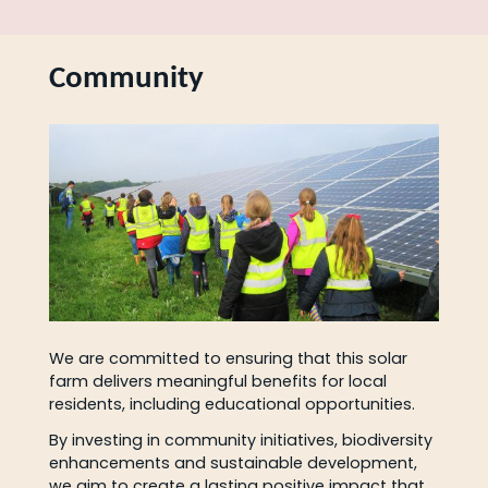
Community
We are committed to ensuring that this solar
farm delivers meaningful benefits for local
residents, including educational opportunities.
By investing in community initiatives, biodiversity
enhancements and sustainable development,
we aim to create a lasting positive impact that