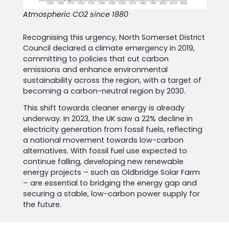
Atmospheric CO2 since 1880
Recognising this urgency, North Somerset District
Council declared a climate emergency in 2019,
committing to policies that cut carbon
emissions and enhance environmental
sustainability across the region, with a target of
becoming a carbon-neutral region by 2030.
This shift towards cleaner energy is already
underway. In 2023, the UK saw a 22% decline in
electricity generation from fossil fuels, reflecting
a national movement towards low-carbon
alternatives. With fossil fuel use expected to
continue falling, developing new renewable
energy projects – such as Oldbridge Solar Farm
– are essential to bridging the energy gap and
securing a stable, low-carbon power supply for
the future.