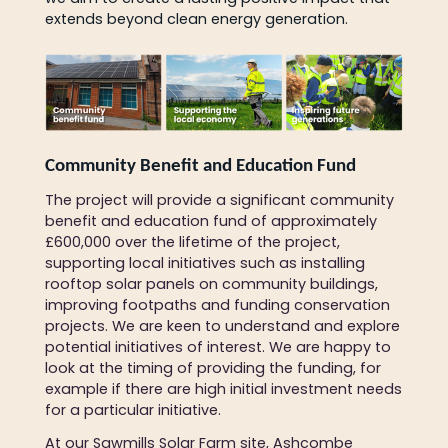
extends beyond clean energy generation.
Community Benefit and Education Fund
The project will provide a significant community
benefit and education fund of approximately
£600,000 over the lifetime of the project,
supporting local initiatives such as installing
rooftop solar panels on community buildings,
improving footpaths and funding conservation
projects. We are keen to understand and explore
potential initiatives of interest. We are happy to
look at the timing of providing the funding, for
example if there are high initial investment needs
for a particular initiative.
At our Sawmills Solar Farm site, Ashcombe