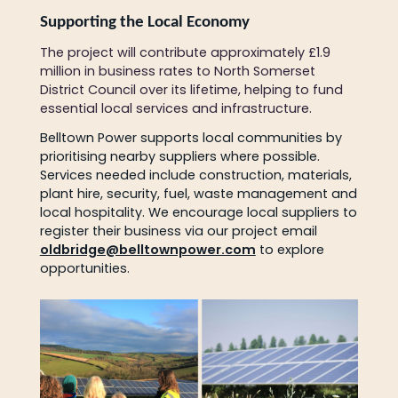
Supporting the Local Economy
The project will contribute approximately £1.9
million in business rates to North Somerset
District Council over its lifetime, helping to fund
essential local services and infrastructure.
Belltown Power supports local communities by
prioritising nearby suppliers where possible.
Services needed include construction, materials,
plant hire, security, fuel, waste management and
local hospitality. We encourage local suppliers to
register their business via our project email
oldbridge@belltownpower.com
to explore
opportunities.