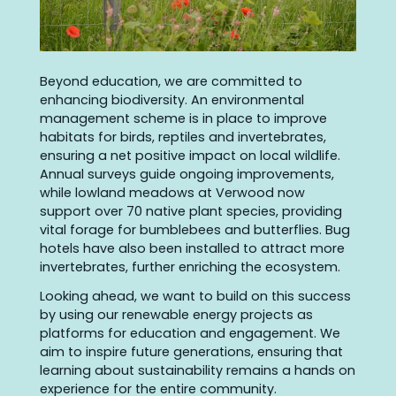
Beyond education, we are committed to
enhancing biodiversity. An environmental
management scheme is in place to improve
habitats for birds, reptiles and invertebrates,
ensuring a net positive impact on local wildlife.
Annual surveys guide ongoing improvements,
while lowland meadows at Verwood now
support over 70 native plant species, providing
vital forage for bumblebees and butterflies. Bug
hotels have also been installed to attract more
invertebrates, further enriching the ecosystem.
Looking ahead, we want to build on this success
by using our renewable energy projects as
platforms for education and engagement. We
aim to inspire future generations, ensuring that
learning about sustainability remains a hands on
experience for the entire community.