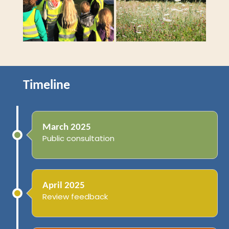
Timeline
March 2025
Public consultation
April 2025
Review feedback