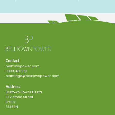
Contact
belltownpower.com
0800 148 8911
oldbridge@belltownpower.com
Address
Belltown Power UK Ltd
10 Victoria Street
Bristol
BS1 6BN