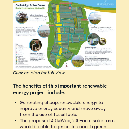
Click on plan for full view
The benefits of this important renewable
energy project include:
Generating cheap, renewable energy to
improve energy security and move away
from the use of fossil fuels.
The proposed 40 MWac, 200-acre solar farm
would be able to generate enough green