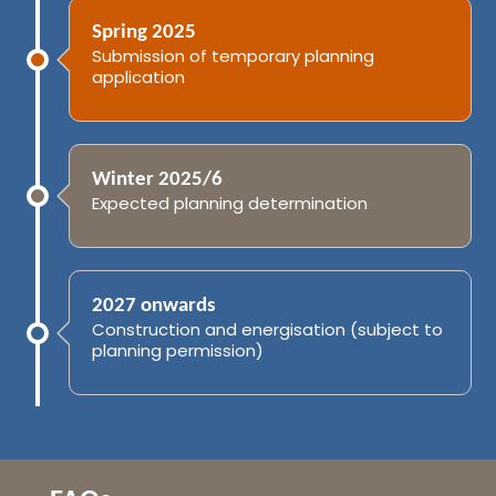
Spring 2025
Submission of temporary planning
application
Winter 2025/6
Expected planning determination
2027 onwards
Construction and energisation (subject to
planning permission)