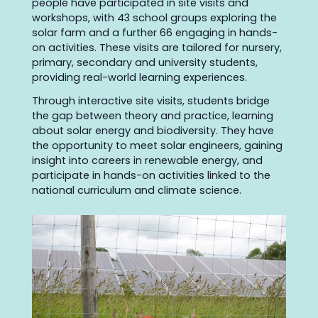
people have participated in site visits and
workshops, with 43 school groups exploring the
solar farm and a further 66 engaging in hands-
on activities. These visits are tailored for nursery,
primary, secondary and university students,
providing real-world learning experiences.
Through interactive site visits, students bridge
the gap between theory and practice, learning
about solar energy and biodiversity. They have
the opportunity to meet solar engineers, gaining
insight into careers in renewable energy, and
participate in hands-on activities linked to the
national curriculum and climate science.