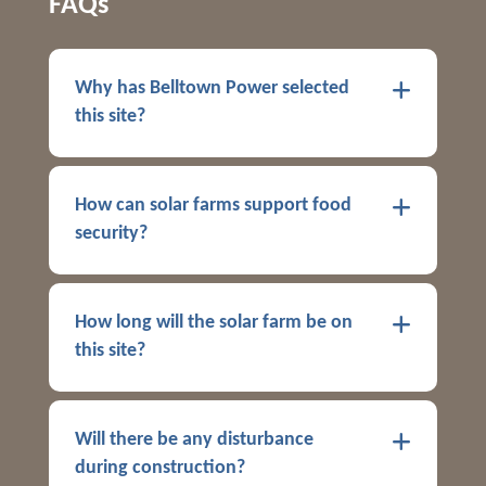
FAQs
Why has Belltown Power selected
this site?
How can solar farms support food
security?
How long will the solar farm be on
this site?
Will there be any disturbance
during construction?